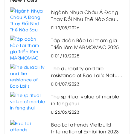
Ngành Nhựa Châu Á Đang
Thay Đổi Như Thế Nào Sau
Biến Động Logistics Toàn
13/05/2026
Cầu?
Tập đoàn Bảo Lai tham gia
Triển lãm MARMOMAC 2025
01/10/2025
The durability and fire
resistance of Bao Lai’s Natural
Marble
04/07/2023
The spiritual value of marble
in feng shui
26/06/2023
Bao Lai attends Vietbuild
International Exhibition 2023