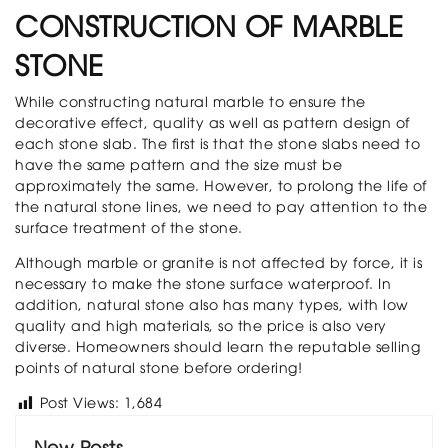
CONSTRUCTION OF MARBLE
STONE
While constructing natural marble to ensure the
decorative effect, quality as well as pattern design of
each stone slab. The first is that the stone slabs need to
have the same pattern and the size must be
approximately the same. However, to prolong the life of
the natural stone lines, we need to pay attention to the
surface treatment of the stone.
Although marble or granite is not affected by force, it is
necessary to make the stone surface waterproof. In
addition, natural stone also has many types, with low
quality and high materials, so the price is also very
diverse. Homeowners should learn the reputable selling
points of natural stone before ordering!
Post Views:
1,684
New Posts