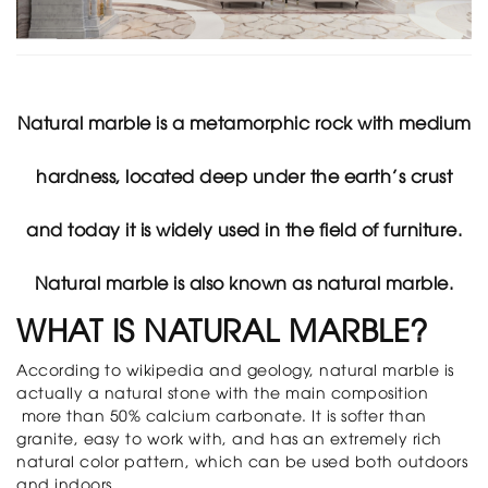
filler
News
Events
News
Library
Natural marble is a metamorphic rock with medium
Showroom
E-
hardness, located deep under the earth’s crust
brochure
Contact
and today it is widely used in the field of furniture.
Bao
Lai
Group
Natural marble is also known as natural marble.
WHAT IS NATURAL MARBLE?
According to wikipedia and geology, natural marble is
actually a natural stone with the main composition
more than 50% calcium carbonate. It is softer than
granite, easy to work with, and has an extremely rich
natural color pattern, which can be used both outdoors
and indoors.