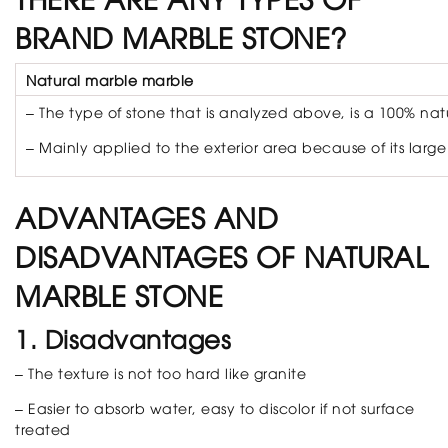
BRAND MARBLE STONE?
Natural marble marble
– The type of stone that is analyzed above, is a 100% nat
– Mainly applied to the exterior area because of its large 
ADVANTAGES AND
DISADVANTAGES OF NATURAL
MARBLE STONE
1. Disadvantages
– The texture is not too hard like granite
– Easier to absorb water, easy to discolor if not surface
treated