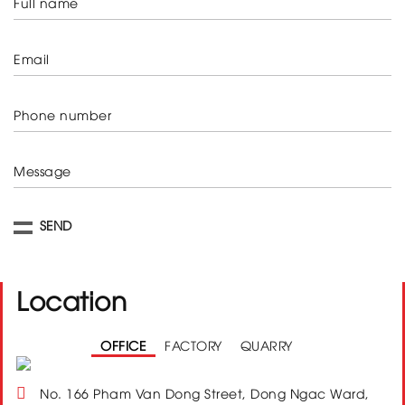
Full name
Email
Phone number
Message
Location
OFFICE
FACTORY
QUARRY
No. 166 Pham Van Dong Street, Dong Ngac Ward,