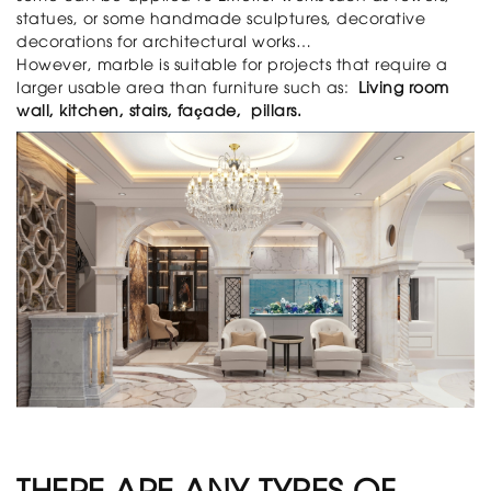
statues, or some handmade sculptures, decorative
decorations for architectural works…
However, marble is suitable for projects that require a
larger usable area than furniture such as:
Living room
wall, kitchen, stairs, façade, pillars.
THERE ARE ANY TYPES OF