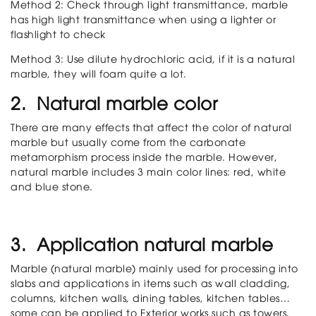
Method 2: Check through light transmittance, marble
has high light transmittance when using a lighter or
flashlight to check
Method 3: Use dilute hydrochloric acid, if it is a natural
marble, they will foam quite a lot.
2. Natural marble color
There are many effects that affect the color of natural
marble but usually come from the carbonate
metamorphism process inside the marble. However,
natural marble includes 3 main color lines: red, white
and blue stone.
3. Application natural marble
Marble (natural marble) mainly used for processing into
slabs and applications in items such as wall cladding,
columns, kitchen walls, dining tables, kitchen tables…
some can be applied to Exterior works such as towers,