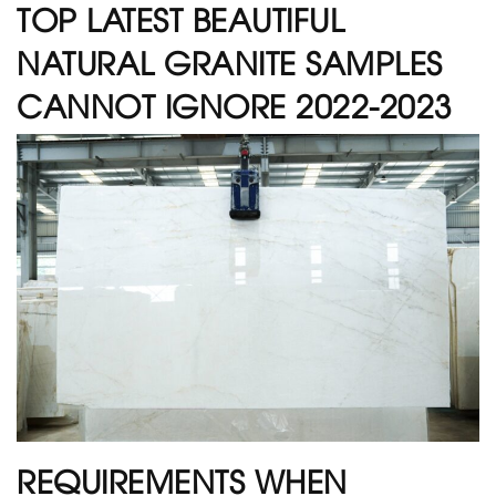
TOP LATEST BEAUTIFUL
NATURAL GRANITE SAMPLES
CANNOT IGNORE 2022-2023
REQUIREMENTS WHEN