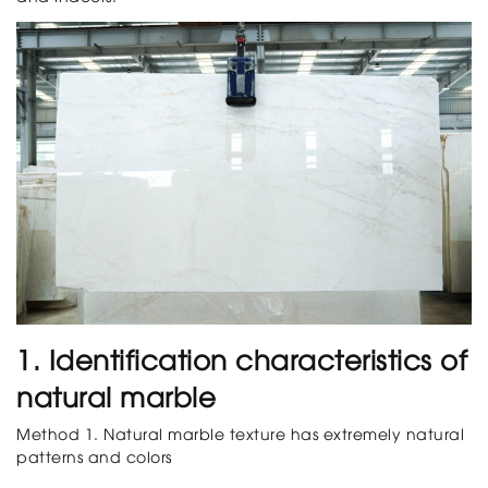
1. Identification characteristics of
natural marble
Method 1. Natural marble texture has extremely natural
patterns and colors