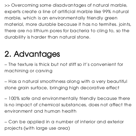
>> Overcoming some disadvantages of natural marble,
experts create a line of artificial marble like 99% natural
marble, which is an environmentally friendly green
material, more durable because it has no termites. joints,
there are no lithium pores for bacteria to cling to, so the
durability is harder than natural stone.
2. Advantages
– The texture is thick but not stiff so it’s convenient for
machining or carving
– Has a natural smoothness along with a very beautiful
stone grain surface, bringing high decorative effect
– 100% safe and environmentally friendly because there
is no impact of chemical substances, does not affect the
environment and human health
– Can be applied in a number of interior and exterior
projects (with large use area)