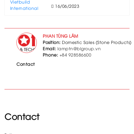
16/06/2023
PHAN TÙNG LÂM
Position:
Domestic Sales (Stone Products)
Email:
lamptn@blgroup.vn
Phone:
+84 928586600
Contact
Contact