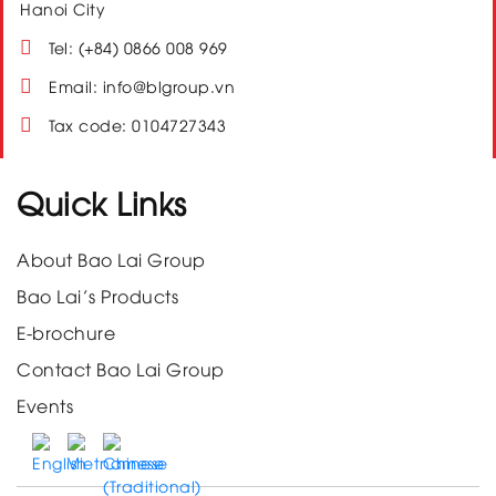
Hanoi City
Tel: (+84) 0866 008 969
Email: info@blgroup.vn
Tax code: 0104727343
Quick Links
About Bao Lai Group
Bao Lai’s Products
E-brochure
Contact Bao Lai Group
Events