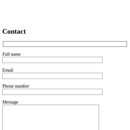
Contact
Full name
Email
Phone number
Message