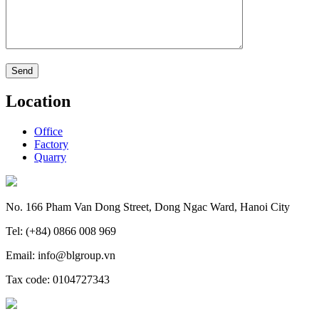
Location
Office
Factory
Quarry
No. 166 Pham Van Dong Street, Dong Ngac Ward, Hanoi City
Tel: (+84) 0866 008 969
Email: info@blgroup.vn
Tax code: 0104727343