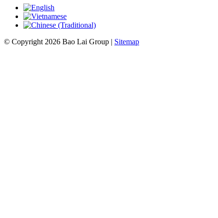
© Copyright 2026 Bao Lai Group |
Sitemap