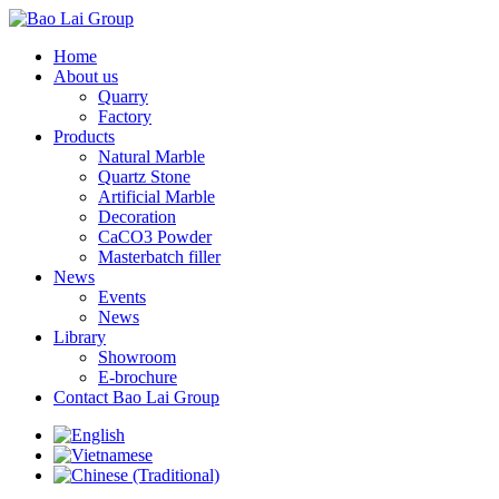
Home
About us
Quarry
Factory
Products
Natural Marble
Quartz Stone
Artificial Marble
Decoration
CaCO3 Powder
Masterbatch filler
News
Events
News
Library
Showroom
E-brochure
Contact Bao Lai Group