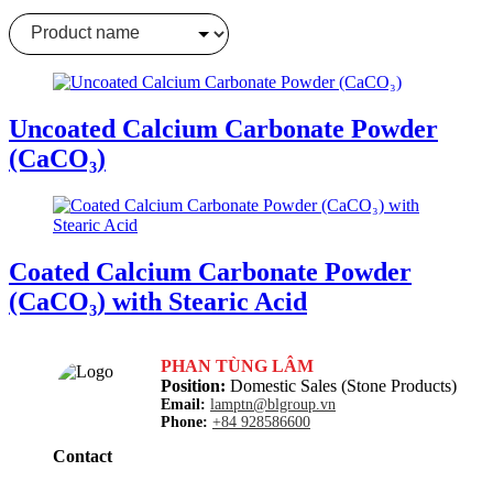
Clear filter
Uncoated Calcium Carbonate Powder
(CaCO₃)
Coated Calcium Carbonate Powder
(CaCO₃) with Stearic Acid
PHAN TÙNG LÂM
Position:
Domestic Sales (Stone Products)
Email:
lamptn@blgroup.vn
Phone:
+84 928586600
Contact