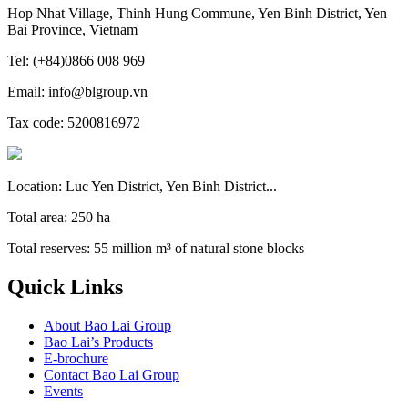
Hop Nhat Village, Thinh Hung Commune, Yen Binh District, Yen
Bai Province, Vietnam
Tel: (+84)0866 008 969
Email: info@blgroup.vn
Tax code: 5200816972
Location: Luc Yen District, Yen Binh District...
Total area: 250 ha
Total reserves: 55 million m³ of natural stone blocks
Quick Links
About Bao Lai Group
Bao Lai’s Products
E-brochure
Contact Bao Lai Group
Events