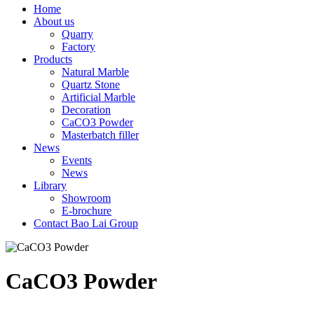
Home
About us
Quarry
Factory
Products
Natural Marble
Quartz Stone
Artificial Marble
Decoration
CaCO3 Powder
Masterbatch filler
News
Events
News
Library
Showroom
E-brochure
Contact Bao Lai Group
CaCO3 Powder