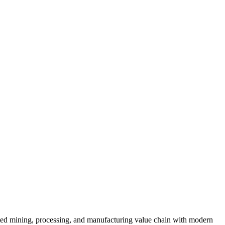
ated mining, processing, and manufacturing value chain with modern