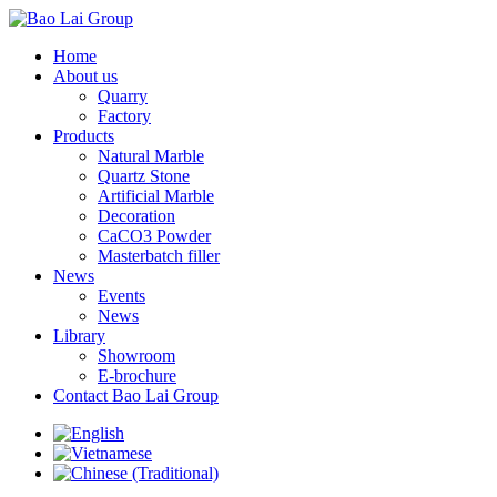
Home
About us
Quarry
Factory
Products
Natural Marble
Quartz Stone
Artificial Marble
Decoration
CaCO3 Powder
Masterbatch filler
News
Events
News
Library
Showroom
E-brochure
Contact Bao Lai Group