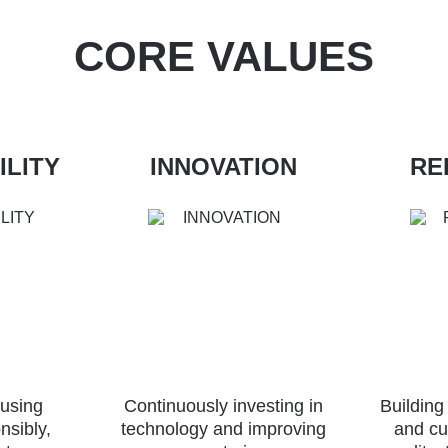
CORE VALUES
ILITY
INNOVATION
RE
 using
Continuously investing in
Building
nsibly,
technology and improving
and cu