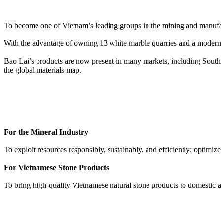
To become one of Vietnam’s leading groups in the mining and manufactu
With the advantage of owning 13 white marble quarries and a modern 
Bao Lai’s products are now present in many markets, including Southe
the global materials map.
For the Mineral Industry
To exploit resources responsibly, sustainably, and efficiently; optimiz
For Vietnamese Stone Products
To bring high-quality Vietnamese natural stone products to domestic an