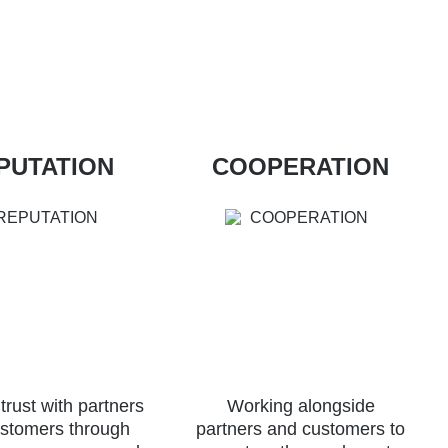
PUTATION
COOPERATION
 trust with partners
Working alongside
stomers through
partners and customers to