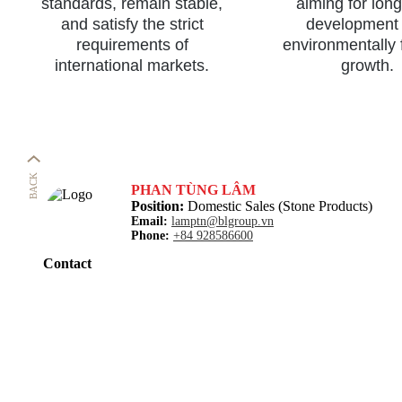
standards, remain stable,
aiming for lon
and satisfy the strict
development
requirements of
environmentally 
international markets.
growth.
BACK
PHAN TÙNG LÂM
Position:
Domestic Sales (Stone Products)
Email:
lamptn@blgroup.vn
Phone:
+84 928586600
Contact