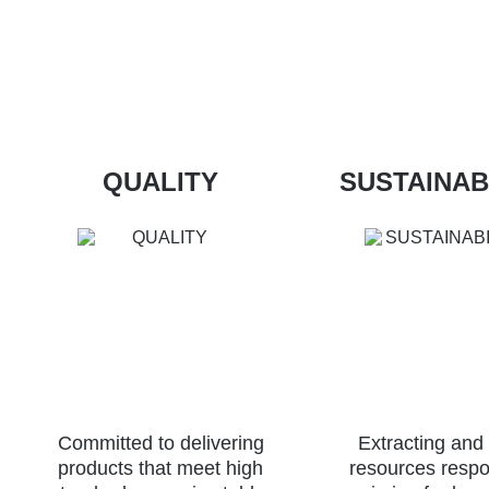
QUALITY
SUSTAINAB
Committed to delivering
Extracting and
products that meet high
resources respo