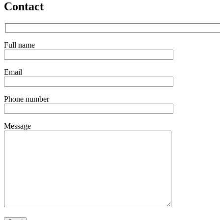
Contact
Full name
Email
Phone number
Message