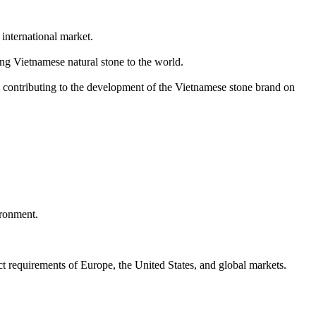
international market.
ng Vietnamese natural stone to the world.
, contributing to the development of the Vietnamese stone brand on
ironment.
ct requirements of Europe, the United States, and global markets.