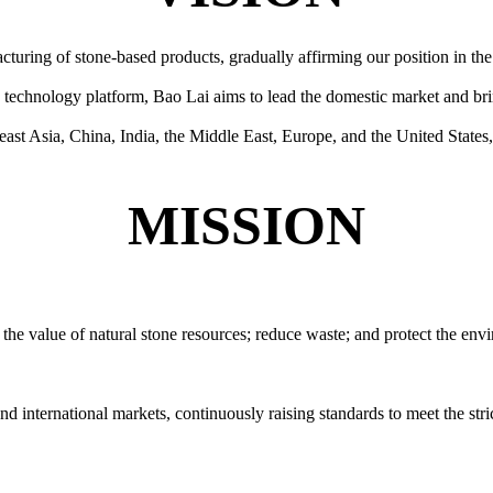
ring of stone-based products, gradually affirming our position in the 
technology platform, Bao Lai aims to lead the domestic market and bri
ast Asia, China, India, the Middle East, Europe, and the United States
MISSION
e the value of natural stone resources; reduce waste; and protect the env
d international markets, continuously raising standards to meet the stri