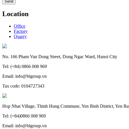
Location
Office
Factory
Quarry
No. 166 Pham Van Dong Street, Dong Ngac Ward, Hanoi City
Tel: (+84) 0866 008 969
Email: info@blgroup.vn
Tax code: 0104727343
Hop Nhat Village, Thinh Hung Commune, Yen Binh District, Yen Ba
Tel: (+84)0866 008 969
Email: info@blgroup.vn