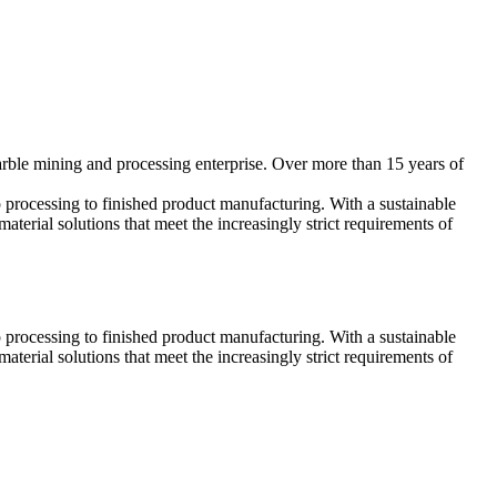
arble mining and processing enterprise. Over more than 15 years of
processing to finished product manufacturing. With a sustainable
terial solutions that meet the increasingly strict requirements of
processing to finished product manufacturing. With a sustainable
terial solutions that meet the increasingly strict requirements of