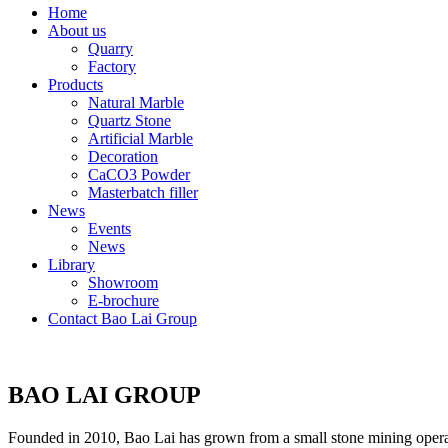
Home
About us
Quarry
Factory
Products
Natural Marble
Quartz Stone
Artificial Marble
Decoration
CaCO3 Powder
Masterbatch filler
News
Events
News
Library
Showroom
E-brochure
Contact Bao Lai Group
BAO LAI GROUP
Founded in 2010, Bao Lai has grown from a small stone mining operati