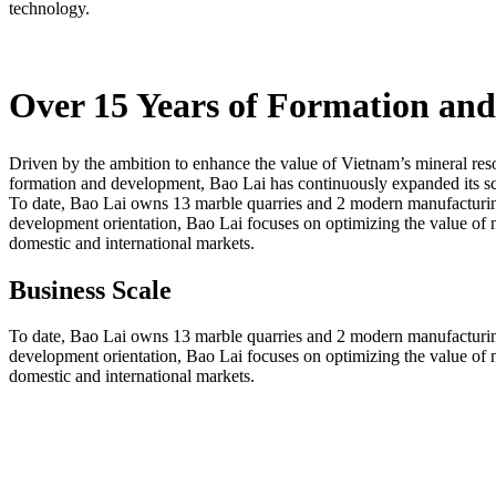
technology.
Over 15 Years of Formation an
Driven by the ambition to enhance the value of Vietnam’s mineral res
formation and development, Bao Lai has continuously expanded its sca
To date, Bao Lai owns 13 marble quarries and 2 modern manufacturing 
development orientation, Bao Lai focuses on optimizing the value of na
domestic and international markets.
Business Scale
To date, Bao Lai owns 13 marble quarries and 2 modern manufacturing 
development orientation, Bao Lai focuses on optimizing the value of na
domestic and international markets.