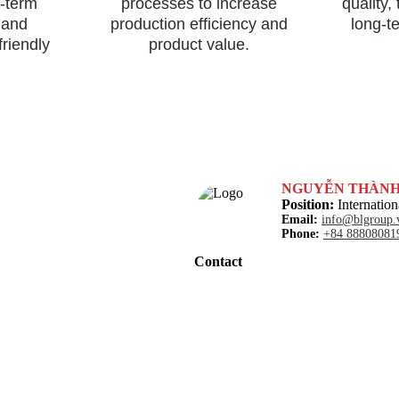
g-term
processes to increase
quality,
 and
production efficiency and
long-t
friendly
product value.
NGUYỄN THÀN
Position:
Internation
Email:
info@blgroup.
Phone:
+84 88808081
Contact