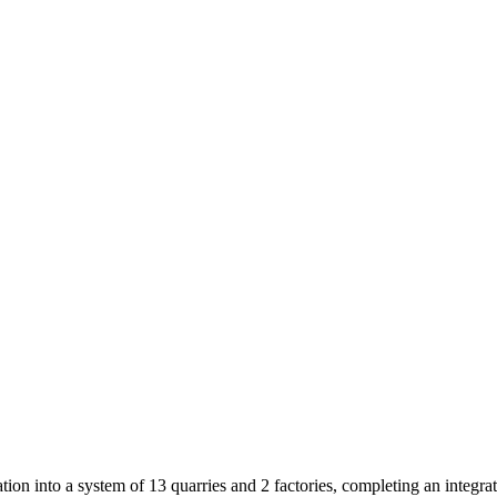
on into a system of 13 quarries and 2 factories, completing an integr