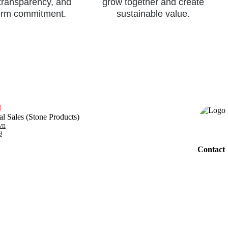
 transparency, and
grow together and create
erm commitment.
sustainable value.
H
al Sales (Stone Products)
vn
9
Contact