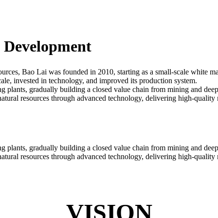
d Development
ources, Bao Lai was founded in 2010, starting as a small-scale white m
le, invested in technology, and improved its production system.
plants, gradually building a closed value chain from mining and deep 
tural resources through advanced technology, delivering high-quality ma
plants, gradually building a closed value chain from mining and deep 
tural resources through advanced technology, delivering high-quality ma
VISION