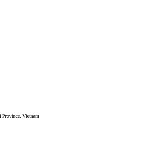
i Province, Vietnam